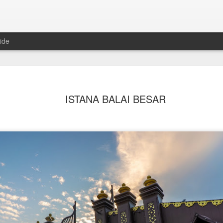
ide
ISTANA BALAI BESAR