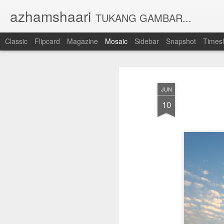
azhamshaari
TUKANG GAMBAR...
Classic
Flipcard
Magazine
Mosaic
Sidebar
Snapshot
Timesl
JUN
10