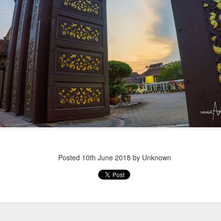
Posted
10th June 2018
by Unknown