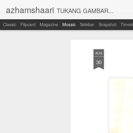
azhamshaari
TUKANG GAMBAR...
Classic
Flipcard
Magazine
Mosaic
Sidebar
Snapshot
Timesl
AUG
30