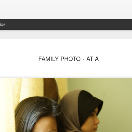
ide
FAMILY PHOTO - ATIA