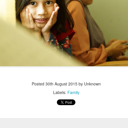
Posted
30th August 2015
by Unknown
Labels:
Family