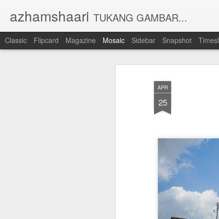
azhamshaari
TUKANG GAMBAR...
Classic
Flipcard
Magazine
Mosaic
Sidebar
Snapshot
Timesl
APR
25