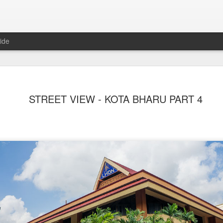
ide
STREET VIEW - KOTA BHARU PART 4