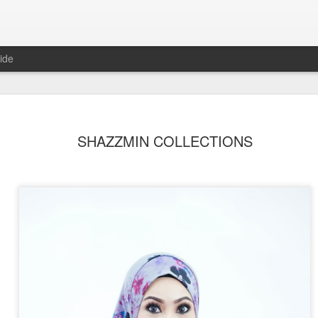
ide
SHAZZMIN COLLECTIONS