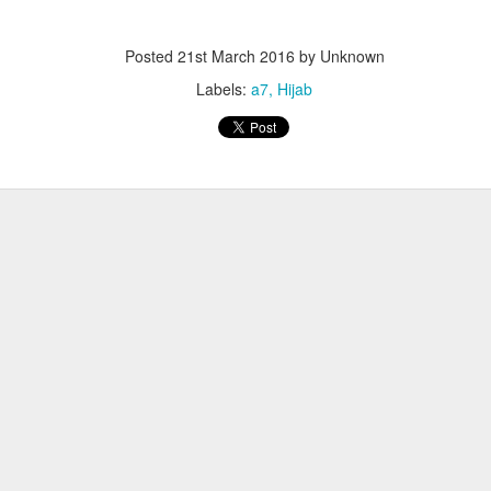
Posted
21st March 2016
by Unknown
Labels:
a7
Hijab