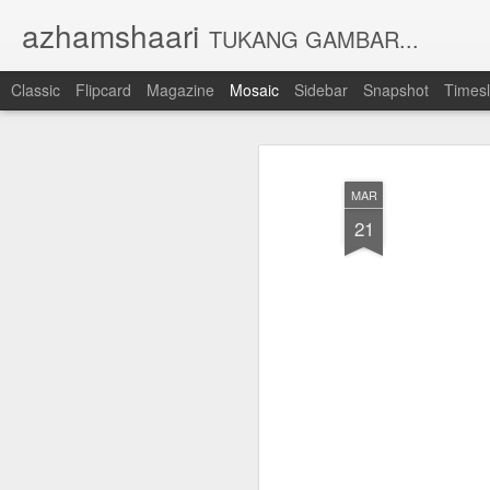
azhamshaari
TUKANG GAMBAR...
Classic
Flipcard
Magazine
Mosaic
Sidebar
Snapshot
Timesl
MAR
21