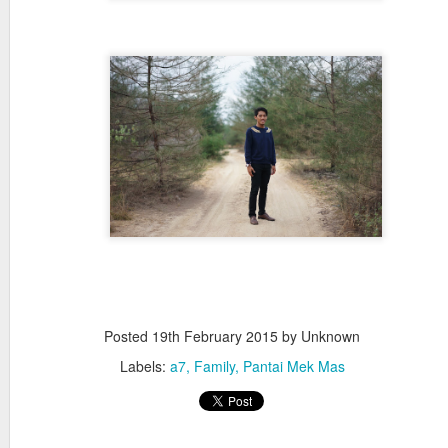
Posted
19th February 2015
by Unknown
Labels:
a7
Family
Pantai Mek Mas