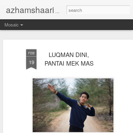
azhamshaari
TUKANG GAMBAR...
Mosaic
LUQMAN DINI,
FEB
19
PANTAI MEK MAS