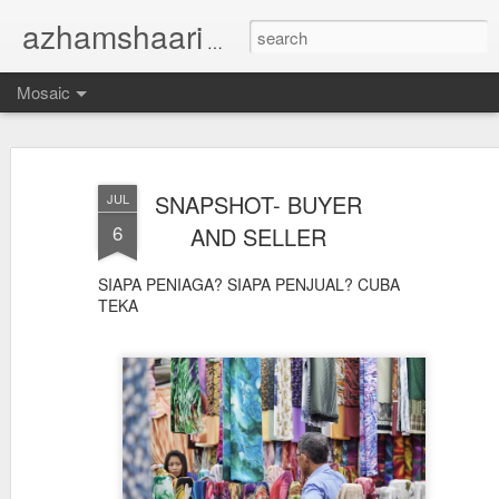
azhamshaari
TUKANG GAMBAR...
Mosaic
SNAPSHOT- BUYER
JUL
6
AND SELLER
SIAPA PENIAGA? SIAPA PENJUAL? CUBA
TEKA