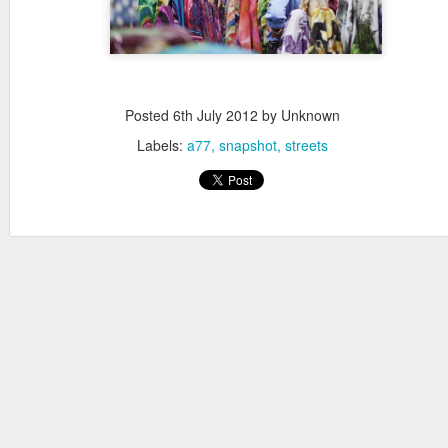
Posted
6th July 2012
by Unknown
Labels:
a77
snapshot
streets