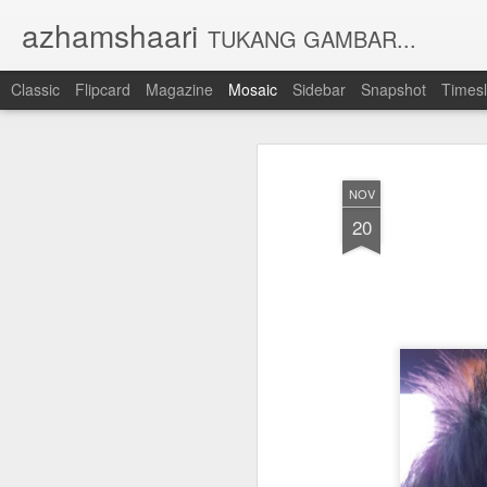
azhamshaari
TUKANG GAMBAR...
Classic
Flipcard
Magazine
Mosaic
Sidebar
Snapshot
Timesl
NOV
20