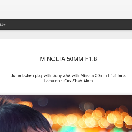
ide
MINOLTA 50MM F1.8
Some bokeh play with Sony a&& with Minolta 50mm F1.8 lens.
Location : iCity Shah Alam